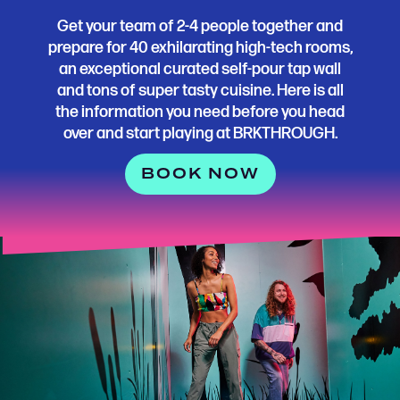
Get your team of 2-4 people together and
prepare for 40 exhilarating high-tech rooms,
an exceptional curated self-pour tap wall
and tons of super tasty cuisine. Here is all
the information you need before you head
over and start playing at BRKTHROUGH.
BOOK NOW