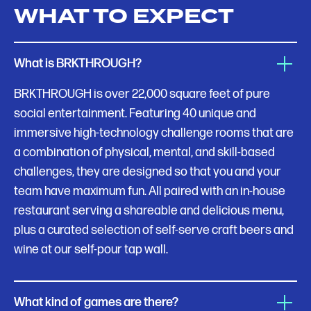
WHAT TO EXPECT
What is BRKTHROUGH?
BRKTHROUGH is over 22,000 square feet of pure
social entertainment. Featuring 40 unique and
immersive high-technology challenge rooms that are
a combination of physical, mental, and skill-based
challenges, they are designed so that you and your
team have maximum fun. All paired with an in-house
restaurant serving a shareable and delicious menu,
plus a curated selection of self-serve craft beers and
wine at our self-pour tap wall.
What kind of games are there?