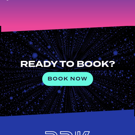
READY TO BOOK?
BOOK NOW