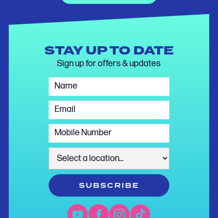
STAY UP TO DATE
Sign up for offers & updates