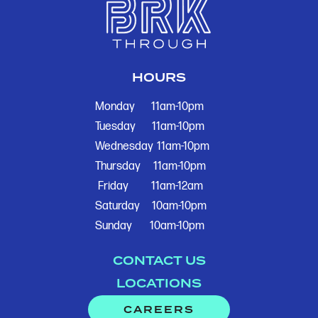
HOURS
Monday
11am-10pm
Tuesday
11am-10pm
Wednesday
11am-10pm
Thursday
11am-10pm
Friday
11am-12am
Saturday
10am-10pm
Sunday
10am-10pm
CONTACT US
LOCATIONS
CAREERS