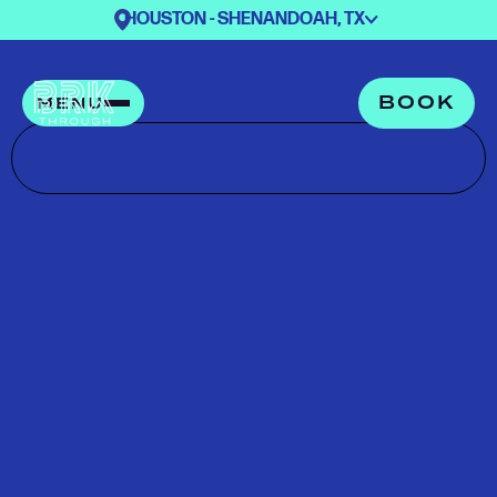
HOUSTON - SHENANDOAH, TX
BOOK
MENU
PLAN YOUR
VISIT