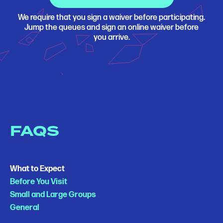
We require that you sign a waiver before participating.
Jump the queues and sign an online waiver before
you arrive.
FAQS
What to Expect
Before You Visit
Small and Large Groups
General