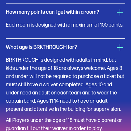
How many points can I get within a room?
Each room is designed with a maximum of 100 points.
What age is BRKTHROUGH for?
BRKTHROUGH is designed with adults in mind, but
kids under the age of 18 are always welcome. Ages 3
and under
will not be required to purchase a ticket but
must still have a waiver completed. Ages 10 and
under need an adult on each team and to wear the
captain band. Ages 11-14
need to have an adult
present and attentive in the building for supervision.
All Players under the age of 18 must have a parent or
guardian fill out their waiver in order to play.