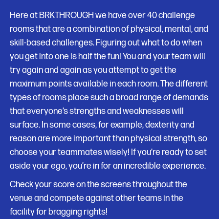
Here at BRKTHROUGH we have over 40 challenge
rooms that are a combination of physical, mental, and
skill-based challenges. Figuring out what to do when
you get into one is half the fun! You and your team will
try again and again as you attempt to get the
maximum points available in each room. The different
types of rooms place such a broad range of demands
that everyone’s strengths and weaknesses will
surface. In some cases, for example, dexterity and
reason are more important than physical strength, so
choose your teammates wisely! If you’re ready to set
aside your ego, you’re in for an incredible experience.
Check your score on the screens throughout the
venue and compete against other teams in the
facility for bragging rights!