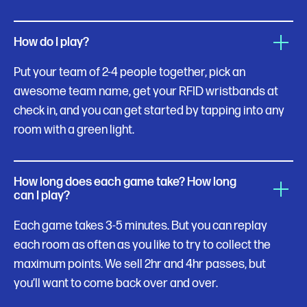
How do I play?
Put your team of 2-4 people together, pick an
awesome team name, get your RFID wristbands at
check in, and you can get started by tapping into any
room with a green light.
How long does each game take? How long
can I play?
Each game takes 3-5 minutes. But you can replay
each room as often as you like to try to collect the
maximum points. We sell 2hr and 4hr passes, but
you’ll want to come back over and over.