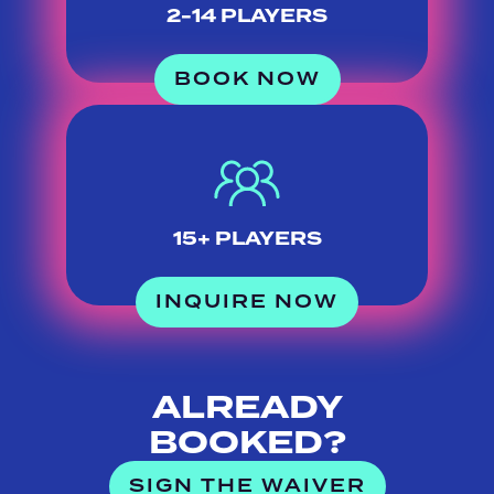
2-14 PLAYERS
BOOK NOW
15+ PLAYERS
INQUIRE NOW
ALREADY
BOOKED?
SIGN THE WAIVER