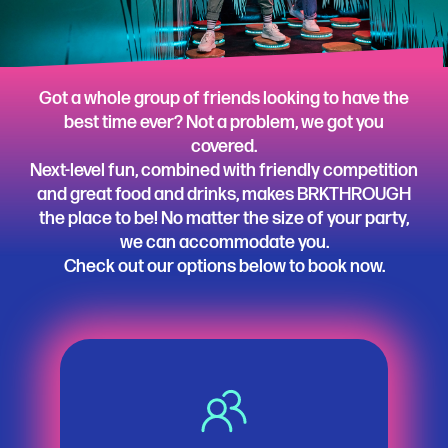
Got a whole group of friends looking to have the
best time ever? Not a problem, we got you
covered.
Next-level fun, combined with friendly competition
and great food and drinks, makes BRKTHROUGH
the place to be! No matter the size of your party,
we can accommodate you.
Check out our options below to book now.