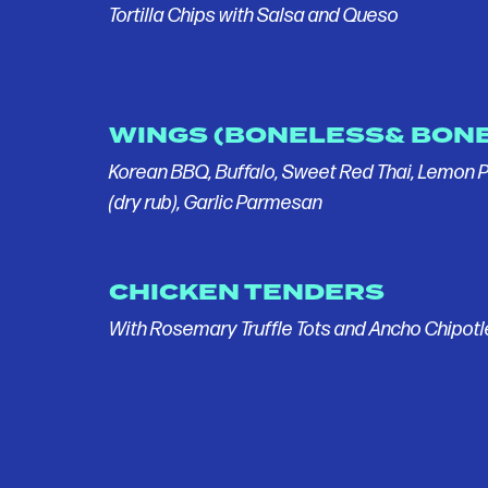
Tortilla Chips with Salsa and Queso
WINGS (BONELESS& BONE
Korean BBQ, Buffalo, Sweet Red Thai, Lemon 
(dry rub), Garlic Parmesan
CHICKEN TENDERS
With Rosemary Truffle Tots and Ancho Chipot