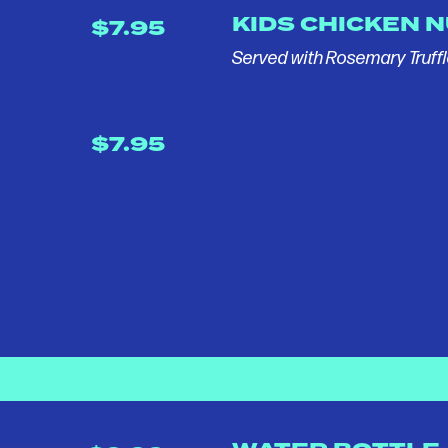
KIDS CHICKEN 
$7.95
Served with Rosemary Truffl
$7.95