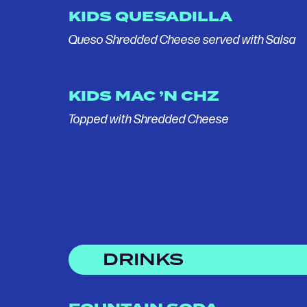
KIDS QUESADILLA
Queso Shredded Cheese served with Salsa
KIDS MAC ’N CHZ
Topped with Shredded Cheese
DRINKS