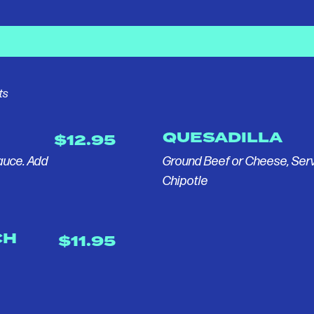
ts
QUESADILLA
$12.95
Sauce. Add
Ground Beef or Cheese, Ser
Chipotle
CH
$11.95