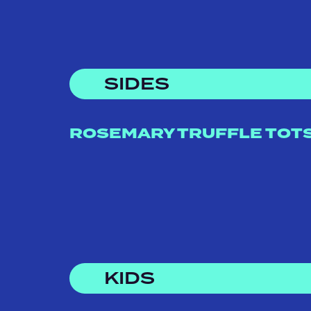
SIDES
ROSEMARY TRUFFLE TOT
KIDS