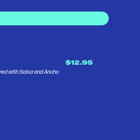
$12.95
ved with Salsa and Ancho