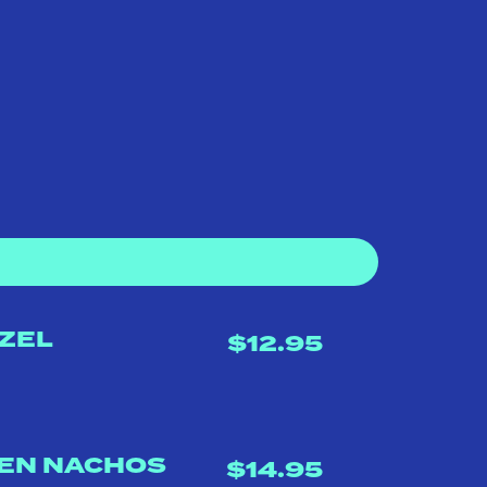
ZEL
$12.95
KEN NACHOS
$14.95