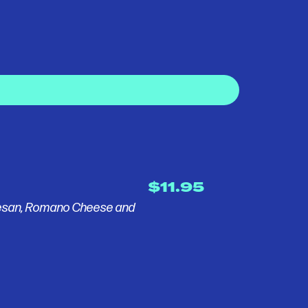
$11.95
mesan, Romano Cheese and