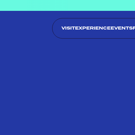
VISIT
EXPERIENCE
EVENTS
MENU