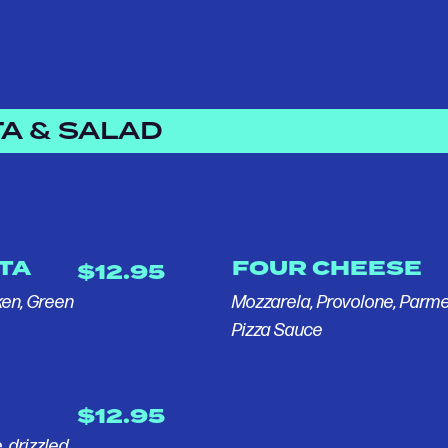
A & SALAD
STA
FOUR CHEESE
$12.95
ken, Green
Mozzarela, Provolone, Par
Pizza Sauce
$12.95
, drizzled