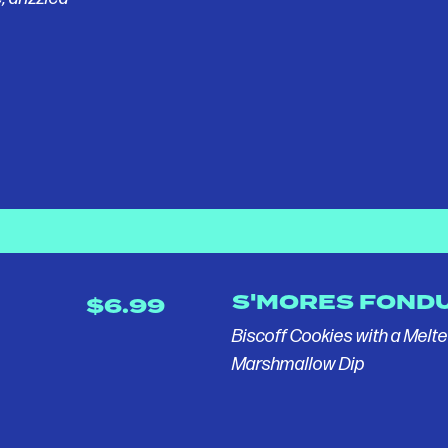
S'MORES FOND
$6.99
Biscoff Cookies with a Melt
Marshmallow Dip