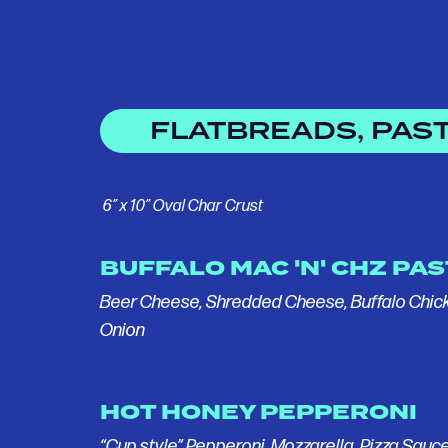
FLATBREADS, PAST
6” x 10” Oval Char Crust
BUFFALO MAC 'N' CHZ PA
Beer Cheese, Shredded Cheese, Buffalo Chic
Onion
HOT HONEY PEPPERONI
“Cup style” Pepperoni, Mozzarella, Pizza Sauce