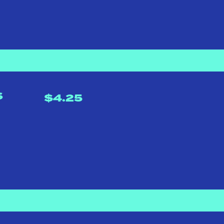
S
$4.25