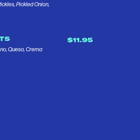
ickles, Pickled Onion,
TS
$11.95
eno, Queso, Crema