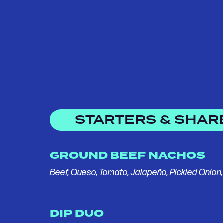
STARTERS & SHAR
GROUND BEEF NACHOS
Beef, Queso, Tomato, Jalapeño, Pickled Onion
DIP DUO