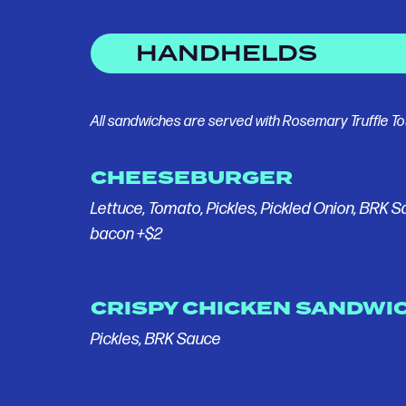
HANDHELDS
All sandwiches are served with Rosemary Truffle To
CHEESEBURGER
Lettuce, Tomato, Pickles, Pickled Onion, BRK 
bacon +$2
CRISPY CHICKEN SANDWI
Pickles, BRK Sauce