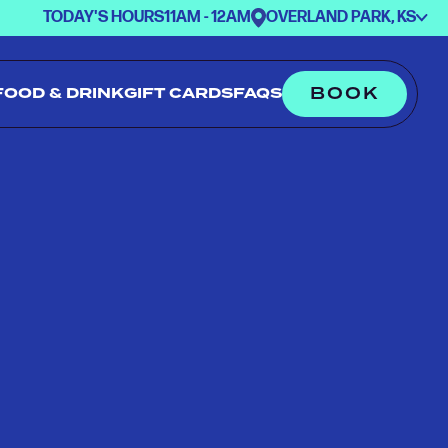
TODAY'S HOURS
11AM - 12AM
OVERLAND PARK, KS
BOOK
FOOD & DRINK
GIFT CARDS
FAQS