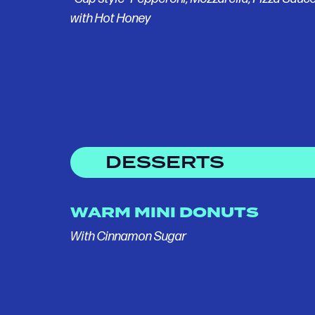
with Hot Honey
DESSERTS
WARM MINI DONUTS
With Cinnamon Sugar