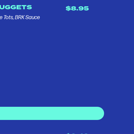
NUGGETS
$8.95
e Tots, BRK Sauce