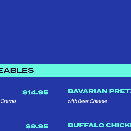
EABLES
BAVARIAN PRET
$14.95
, Crema
with Beer Cheese
BUFFALO CHIC
$9.95