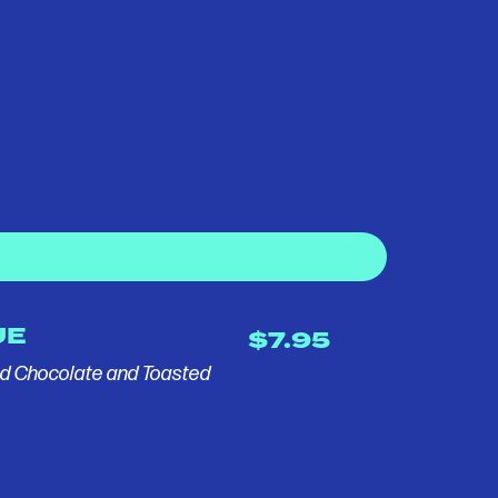
UE
$7.95
ed Chocolate and Toasted