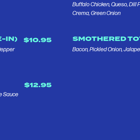
Buffalo Chicken, Queso, Dill P
Crema, Green Onion
-IN)
SMOTHERED TO
$10.95
Pepper
Bacon, Pickled Onion, Jalap
$12.95
le Sauce