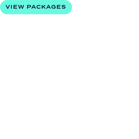
VIEW PACKAGES