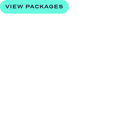
VIEW PACKAGES