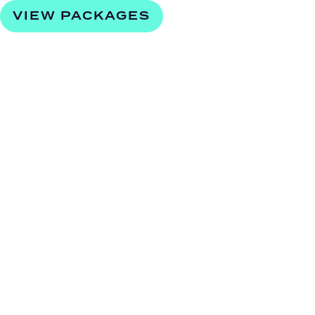
VIEW PACKAGES