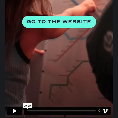
GO TO THE WEBSITE