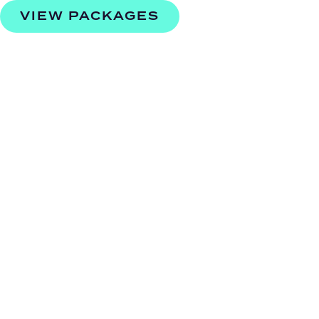
VIEW PACKAGES