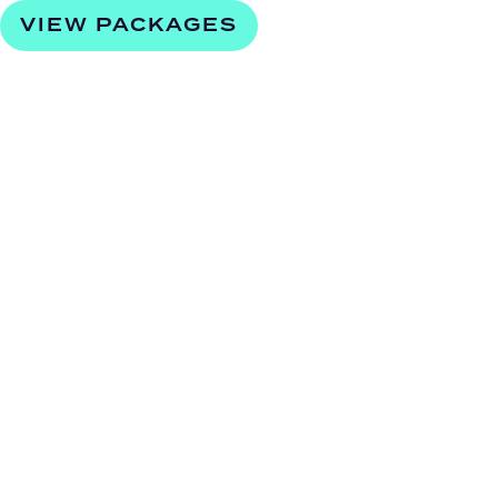
VIEW PACKAGES