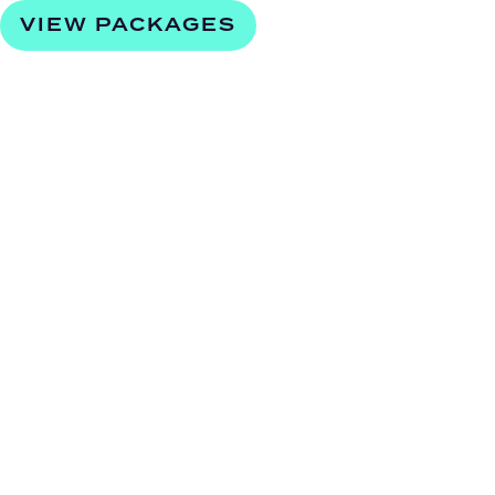
VIEW PACKAGES