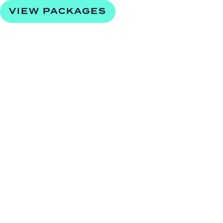
VIEW PACKAGES